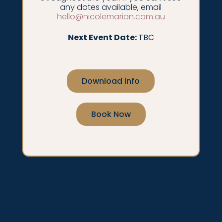
any dates available, email
hello@nicolemarion.com.au
Next Event Date:
TBC
Download Info
Book Now