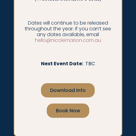
Dates will continue to be released
throughout the year. If you can’t see
any dates available, email
hello@nicolemarion.com.au
Next Event Date:
TBC
Download Info
Book Now