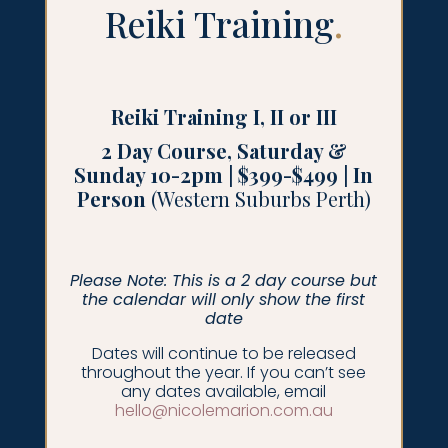
Reiki Training
.
Reiki Training I, II or III
2 Day Course, Saturday &
Sunday 10-2pm | $399-$499 | In
Person
(Western Suburbs Perth)
Please Note: This is a 2 day course but
the calendar will only show the first
date
Dates will continue to be released
throughout the year. If you can’t see
any dates available, email
hello@nicolemarion.com.au