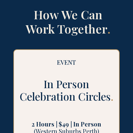
How We Can
Work Together
.
EVENT
In Person
Celebration Circles
.
2 Hours | $49 | In Person
(Western Suburbs Perth)