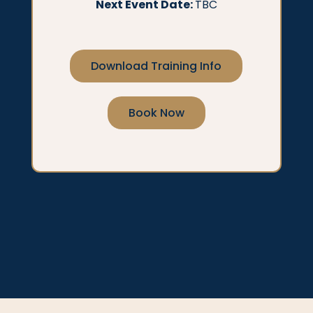
Next Event Date:
TBC
Download Training Info
Book Now