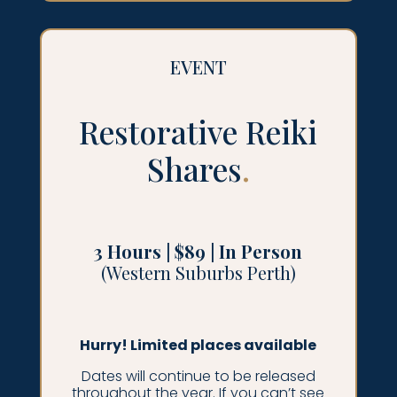
EVENT
Restorative Reiki
Shares
.
3 Hours | $89 | In Person
(Western Suburbs Perth)
Hurry! Limited places available
Dates will continue to be released
throughout the year. If you can’t see