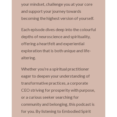
your mindset, challenge you at your core
and support your journey towards
becoming the highest version of yourself.
Each episode dives deep into the colourful
depths of neuroscience and spirituality,
offering a heartfelt and experiential
exploration that is both unique and life-
altering.
Whether you’re a spiritual practitioner
eager to deepen your understanding of
transformative practices, a corporate
CEO striving for prosperity with purpose,
or a curious seeker searching for
community and belonging, this podcast is
for you. By listening to Embodied Spirit