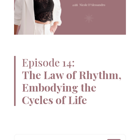
Episode 14:
The Law of Rhythm,
Embodying the
Cycles of Life