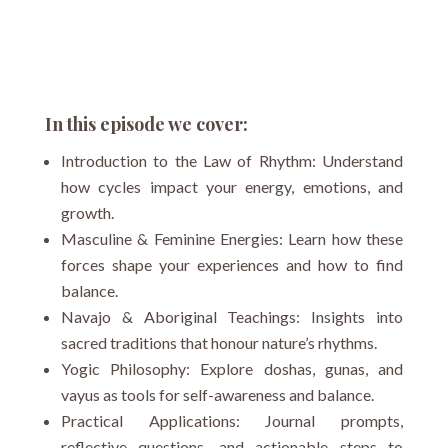
In this episode we cover:
Introduction to the Law of Rhythm: Understand
how cycles impact your energy, emotions, and
growth.
Masculine & Feminine Energies: Learn how these
forces shape your experiences and how to find
balance.
Navajo & Aboriginal Teachings: Insights into
sacred traditions that honour nature’s rhythms.
Yogic Philosophy: Explore doshas, gunas, and
vayus as tools for self-awareness and balance.
Practical Applications: Journal prompts,
reflective questions, and actionable steps to