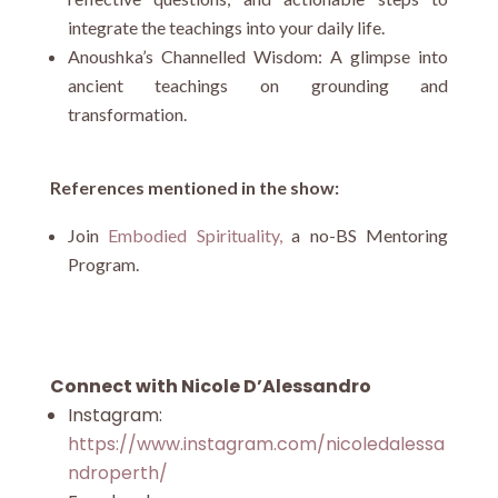
integrate the teachings into your daily life.
Anoushka’s Channelled Wisdom: A glimpse into
ancient teachings on grounding and
transformation.
References mentioned in the show:
Join
Embodied Spirituality,
a no-BS Mentoring
Program.
Connect with Nicole D’Alessandro
Instagram:
https://www.instagram.com/nicoledalessa
ndroperth/