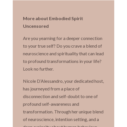
More about Embodied Spirit
Uncensored
Are you yearning for a deeper connection
to your true self? Do you crave a blend of
neuroscience and spirituality that can lead
to profound transformations in your life?
Look no further.
Nicole D’Alessandro, your dedicated host,
has journeyed from a place of
disconnection and self-doubt to one of
profound self-awareness and
transformation. Through her unique blend
of neuroscience, intention setting, and a
deep curiosity about human behaviour,