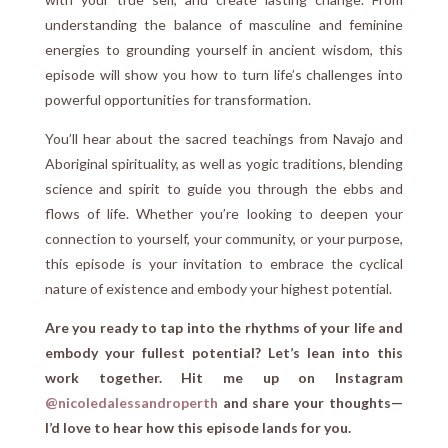
understanding the balance of masculine and feminine
energies to grounding yourself in ancient wisdom, this
episode will show you how to turn life’s challenges into
powerful opportunities for transformation.
You’ll hear about the sacred teachings from Navajo and
Aboriginal spirituality, as well as yogic traditions, blending
science and spirit to guide you through the ebbs and
flows of life. Whether you’re looking to deepen your
connection to yourself, your community, or your purpose,
this episode is your invitation to embrace the cyclical
nature of existence and embody your highest potential.
Are you ready to tap into the rhythms of your life and
embody your fullest potential? Let’s lean into this
work together. Hit me up on Instagram
@nicoledalessandroperth
and share your thoughts—
I’d love to hear how this episode lands for you.