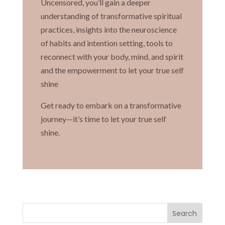
Uncensored, you’ll gain a deeper
understanding of transformative spiritual
practices, insights into the neuroscience
of habits and intention setting, tools to
reconnect with your body, mind, and spirit
and the empowerment to let your true self
shine
Get ready to embark on a transformative
journey—it’s time to let your true self
shine.
Search