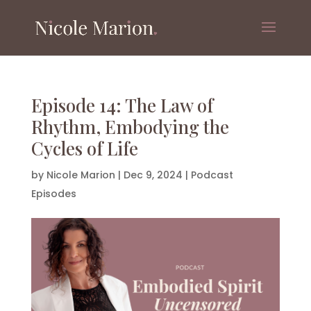
Episode 14: The Law of
Rhythm, Embodying the
Cycles of Life
by
Nicole Marion
|
Dec 9, 2024
|
Podcast
Episodes