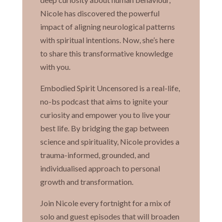
Nicole has discovered the powerful
impact of aligning neurological patterns
with spiritual intentions. Now, she’s here
to share this transformative knowledge
with you.
Embodied Spirit Uncensored is a real-life,
no-bs podcast that aims to ignite your
curiosity and empower you to live your
best life. By bridging the gap between
science and spirituality, Nicole provides a
trauma-informed, grounded, and
individualised approach to personal
growth and transformation.
Join Nicole every fortnight for a mix of
solo and guest episodes that will broaden