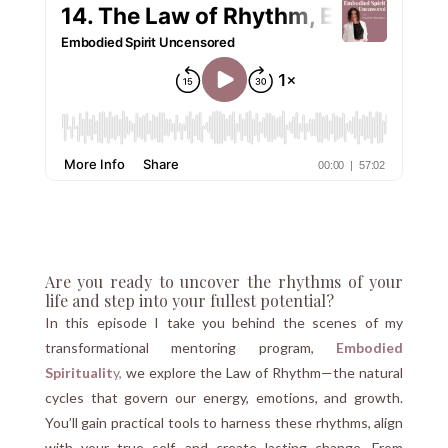
Are you ready to uncover the rhythms of your
life and step into your fullest potential?
In this episode I take you behind the scenes of my
transformational mentoring program,
Embodied
Spiritualit
y,
we explore the Law of Rhythm—the natural
cycles that govern our energy, emotions, and growth.
You’ll gain practical tools to harness these rhythms, align
with your true self, and create lasting change. From