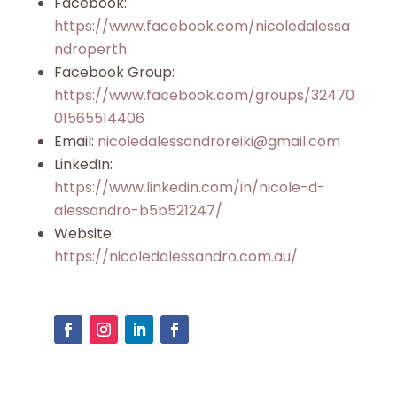
Facebook:
https://www.facebook.com/nicoledalessa
ndroperth
Facebook Group:
https://www.facebook.com/groups/32470
01565514406
Email:
nicoledalessandroreiki@gmail.com
LinkedIn:
https://www.linkedin.com/in/nicole-d-
alessandro-b5b521247/
Website:
https://nicoledalessandro.com.au/