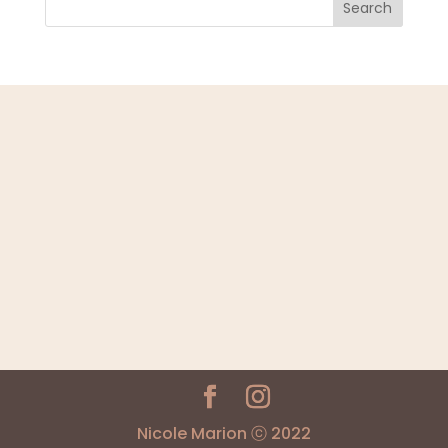
Search
Nicole Marion ⓒ 2022