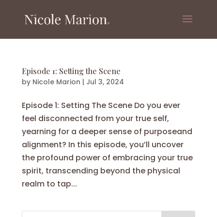
Episode 1: Setting the Scene
by
Nicole Marion
|
Jul 3, 2024
Episode 1: Setting The Scene Do you ever
feel disconnected from your true self,
yearning for a deeper sense of purposeand
alignment? In this episode, you’ll uncover
the profound power of embracing your true
spirit, transcending beyond the physical
realm to tap...